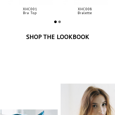
XHC001
XHC008
Bra Top
Bralette
SHOP THE LOOKBOOK