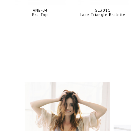
ANE-04
GL3011
Bra Top
Lace Triangle Bralette