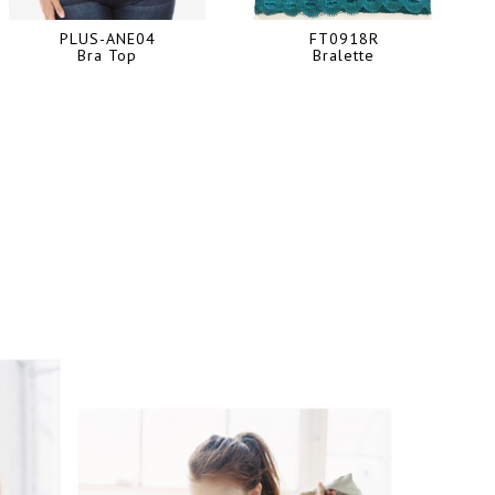
PLUS-ANE04
FT0918R
Bra Top
Bralette