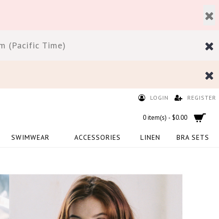
 (Pacific Time)
LOGIN
REGISTER
0 item(s) - $0.00
SWIMWEAR
ACCESSORIES
LINEN
BRA SETS