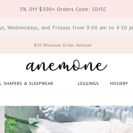
3% Off $300+ Orders Code: 3DISC
s, Wednesdays, and Fridays from 9:00 am to 4:30 pm
$50 Minimum Order Amount
S, SHAPERS & SLEEPWEAR
LEGGINGS
HOSIERY