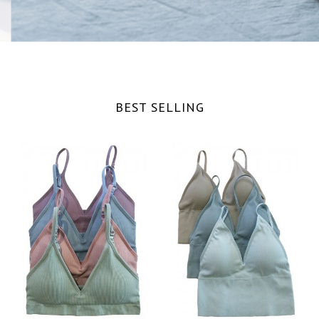
BEST SELLING