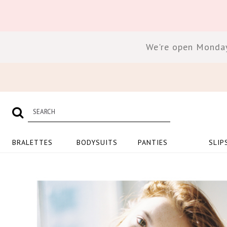
We're open Monday
BRALETTES
BODYSUITS
PANTIES
SLIP