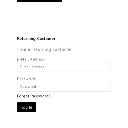
Returning Customer
I am a returning customer
E-Mail Address
Password
Forgot Password?