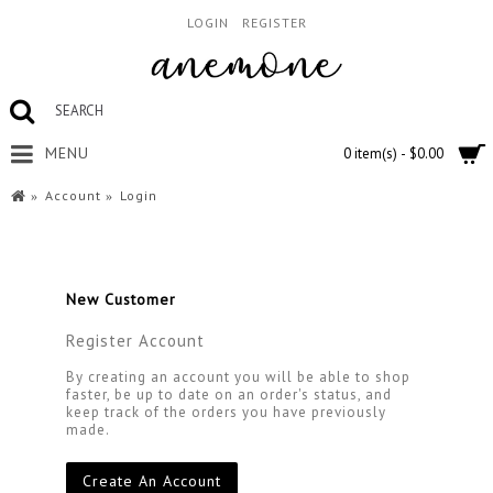
LOGIN
REGISTER
MENU
0 item(s) - $0.00
Account
Login
New Customer
Register Account
By creating an account you will be able to shop
faster, be up to date on an order's status, and
keep track of the orders you have previously
made.
Create An Account