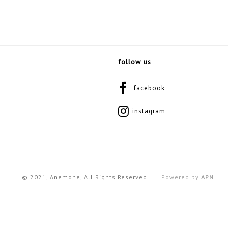
follow us
facebook
instagram
© 2021, Anemone, All Rights Reserved.
Powered by
APN