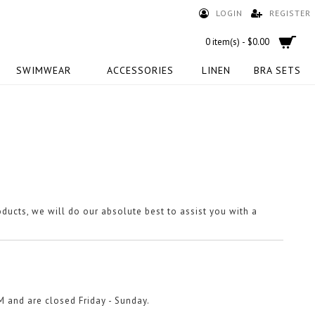
LOGIN
REGISTER
0 item(s) - $0.00
SWIMWEAR
ACCESSORIES
LINEN
BRA SETS
oducts, we will do our absolute best to assist you with a
M and are closed Friday - Sunday.