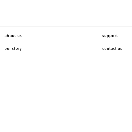
about us
support
our story
contact us