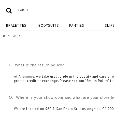
BRALETTES
BODYSUITS
PANTIES
SLIP
FAQ's
Q. What is the return policy?
At Anemone, we take great pride in the quality and care of o
prompt credit or exchange. Please see our "Return Policy" for
Q. Where is your showroom and what are your store h
We are located on 960 S. San Pedro St., Los Angeles, CA 900