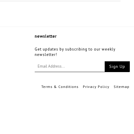
newsletter
Get updates by subscribing to our weekly
newsletter!
Sign Up
Terms & Conditions
Privacy Policy
Sitemap