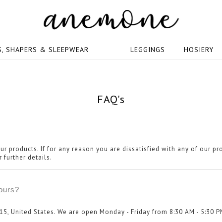
S, SHAPERS & SLEEPWEAR
LEGGINGS
HOSIERY
FAQ's
ur products. If for any reason you are dissatisfied with any of our pr
 further details.
ours?
15, United States. We are open Monday - Friday from 8:30 AM - 5:30 P